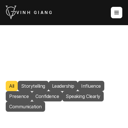
VINH GIANG
Content
Practical articles on communication, presence, 
and leadership. New posts every week.
POWERED
BY
STAGE™
All
Storytelling
Leadership
Influence
Presence
Confidence
Speaking Clearly
Communication