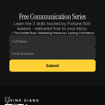
Free Communication Series
Learn the 3 skills trusted by Fortune 500 
leaders - delivered free to your inbox.
✓
✓
✓
The Golden Rule
Mastering Presence
Lasting Confidence
Submit
VINH GIANG