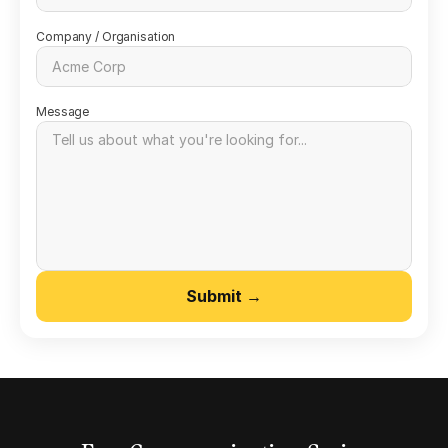
Company / Organisation
Message
Submit →