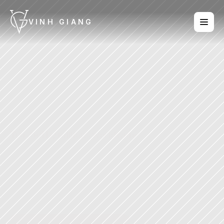
VINH GIANG
Vinh
Giang
in
the
media
Trusted by millions worldwide.
Vinh Giang is one of the most 
recognised voices in communication 
today. From TED stages to top-ranked 
podcasts, his ideas on influence, 
presence, and human connection have 
reached millions of people across the 
globe.