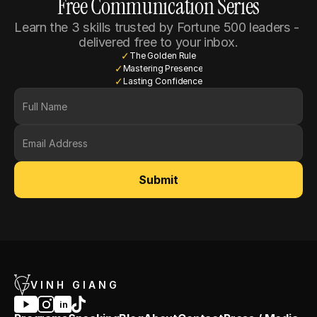
Free Communication Series
Learn the 3 skills trusted by Fortune 500 leaders - 
delivered free to your inbox.
✓
The Golden Rule
✓
Mastering Presence
✓
Lasting Confidence
Submit
VINH GIANG
in