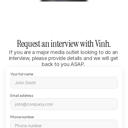
Request an interview with Vinh.
If you are a major media outlet looking to do an 
interview, please provide details and we will get 
back to you ASAP. 
Your full name
Email address
Phone number