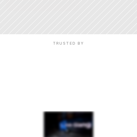
Request an Interview ->
16M+ Followers
·
TED Talk speaker
·
5M+ YouTube subscribers
TRUSTED BY
See
Vinh
in
action