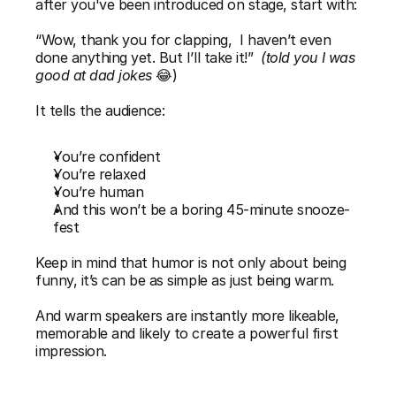
after you've been introduced on stage, start with:
“Wow, thank you for clapping,  I haven’t even 
done anything yet. But I’ll take it!”
(told you I was 
good at dad jokes
 😂)
It tells the audience:
You’re confident
You’re relaxed
You’re human
And this won’t be a boring 45-minute snooze-
fest
Keep in mind that humor is not only about being 
funny, it’s can be as simple as just being warm.
And warm speakers are instantly more likeable, 
memorable and likely to create a powerful first 
impression.  