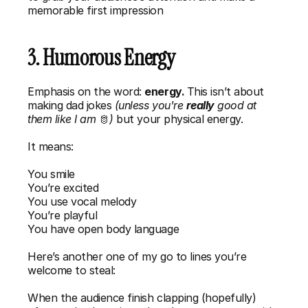
memorable first impression
3. Humorous Energy
Emphasis on the word: 
energy. 
This isn’t about 
making dad jokes
 (unless you're 
really
 good at 
them like I am 
🫅
)
 but your physical energy. 
It means:
You smile
You’re excited
You use vocal melody
You’re playful
You have open body language
Here’s another one of my go to lines you’re 
welcome to steal: 
When the audience finish clapping (hopefully) 