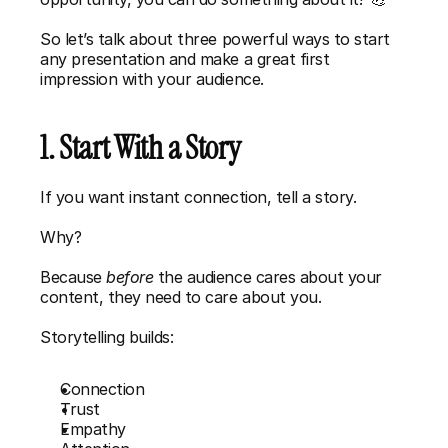
So let’s talk about three powerful ways to start 
any presentation and make a great first 
impression with your audience.
1. Start With a Story
If you want instant connection, tell a story.
Why?
Because 
before 
the audience cares about your 
content, they need to care about you.
Storytelling builds:
Connection
Trust
Empathy