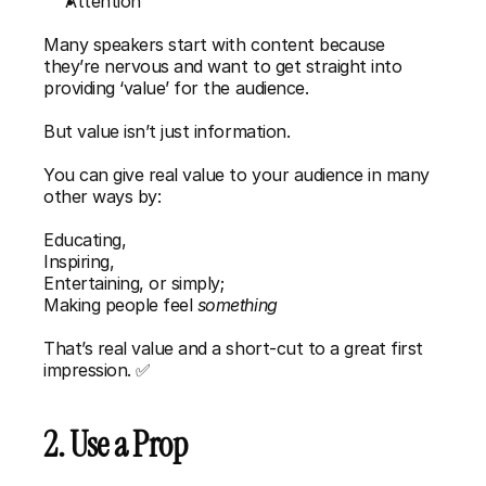
Attention
Many speakers start with content because 
they’re nervous and want to get straight into 
providing ‘value’ for the audience. 
But value isn’t just information.
You can give real value to your audience in many 
other ways by:
Educating,
Inspiring,
Entertaining, or simply;
Making people feel 
something
That’s real value and a short-cut to a great first 
impression. ✅
2. Use a Prop