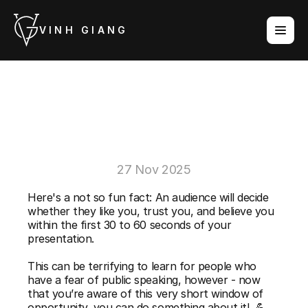
VINH GIANG
3
Powerful
Tips
For
Making
a
Great
First
Impression
27 Nov 2025
Here's a not so fun fact: An audience will decide 
whether they like you, trust you, and believe you 
within the first 30 to 60 seconds of your 
presentation.
This can be terrifying to learn for people who 
have a fear of public speaking, however - now 
that you’re aware of this very short window of 
opportunity, you can do something about it!  💪