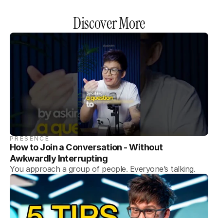
Discover More
PRESENCE
How to Join a Conversation - Without 
Awkwardly Interrupting
You approach a group of people. Everyone’s talking.