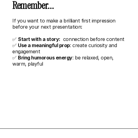
Remember...
If you want to make a brilliant first impression 
before your next presentation:
✅ 
Start with a story:
  connection before content
✅ 
Use a meaningful prop
: create curiosity and 
engagement
✅ 
Bring humorous energy
: be relaxed, open, 
warm, playful