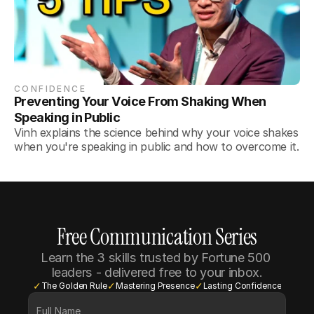
CONFIDENCE
Preventing Your Voice From Shaking When 
Speaking in Public
Vinh explains the science behind why your voice shakes
when you're speaking in public and how to overcome it.
Free Communication Series
Learn the 3 skills trusted by Fortune 500 
leaders - delivered free to your inbox.
✓
✓
✓
The Golden Rule
Mastering Presence
Lasting Confidence