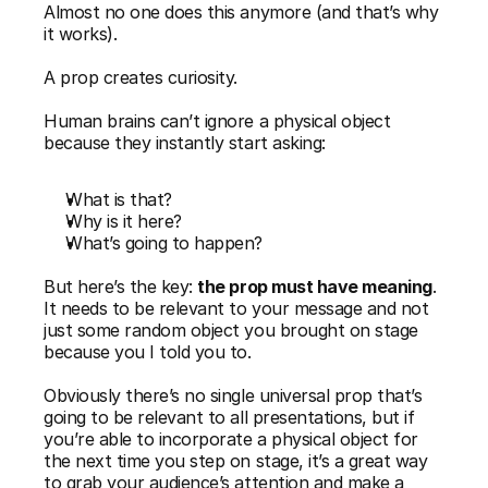
Almost no one does this anymore (and that’s why 
it works).
A prop creates curiosity.
Human brains can’t ignore a physical object 
because they instantly start asking:
What is that?
Why is it here?
What’s going to happen?
But here’s the key: 
the prop must have meaning
. 
It needs to be relevant to your message and not 
just some random object you brought on stage 
because you I told you to.
Obviously there’s no single universal prop that’s 
going to be relevant to all presentations, but if 
you’re able to incorporate a physical object for 
the next time you step on stage, it’s a great way 
to grab your audience’s attention and make a 