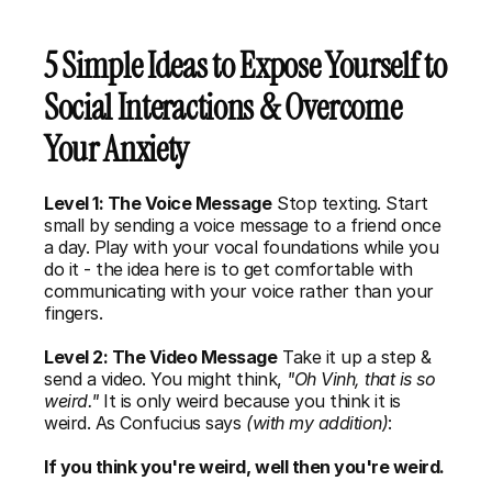
5 Simple Ideas to Expose Yourself to 
Social Interactions & Overcome 
Your Anxiety
Level 1: The Voice Message
 Stop texting. Start 
small by sending a voice message to a friend once 
a day. Play with your vocal foundations while you 
do it - the idea here is to get comfortable with 
communicating with your voice rather than your 
fingers. 
Level 2: The Video Message
 Take it up a step & 
send a video. You might think, 
"Oh Vinh, that is so 
weird."
 It is only weird because you think it is 
weird. As Confucius says 
(with my addition)
: 
If you think you're weird, well then you're weird. 