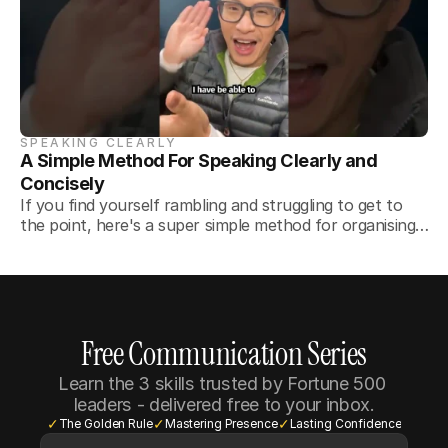
SPEAKING CLEARLY
A Simple Method For Speaking Clearly and 
Concisely
If you find yourself rambling and struggling to get to
the point, here's a super simple method for organising
your thoughts.
Free Communication Series
Learn the 3 skills trusted by Fortune 500 
leaders - delivered free to your inbox.
✓
✓
✓
The Golden Rule
Mastering Presence
Lasting Confidence