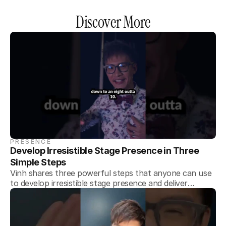
Discover More
PRESENCE
Develop Irresistible Stage Presence in Three 
Simple Steps
Vinh shares three powerful steps that anyone can use
to develop irresistible stage presence and deliver
memorable presentations every time.