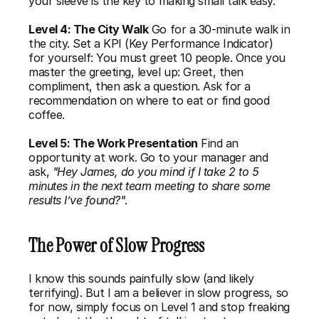
your sleeve is the 
key to making small talk
 easy.
Level 4: The City Walk
 Go for a 30-minute walk in 
the city. Set a KPI (Key Performance Indicator) 
for yourself: You must greet 10 people. Once you 
master the greeting, level up: Greet, then 
compliment, then ask a question. Ask for a 
recommendation on where to eat or find good 
coffee.
Level 5: The Work Presentation
 Find an 
opportunity at work. Go to your manager and 
ask, 
"Hey James, do you mind if I take 2 to 5 
minutes in the next team meeting to share some 
results I’ve found?"
.
The Power of Slow Progress
I know this sounds painfully slow (and likely 
terrifying). But I am a believer in slow progress, so 
for now, simply focus on Level 1 and stop freaking 