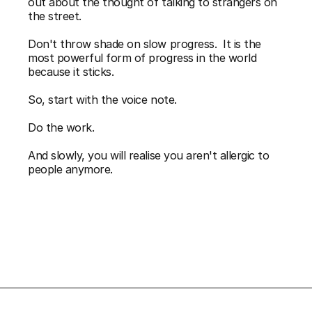
out about the thought of talking to strangers on 
the street. 
Don't throw shade on slow progress.  It is the 
most powerful form of progress in the world 
because it sticks. 
So, start with the voice note. 
Do the work. 
And slowly, you will realise you aren't allergic to 
people anymore.