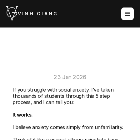
VINH GIANG
Exposure
Therapy
Ideas
For
Social
Anxiety
23 Jan 2026
If you struggle with social anxiety, I’ve taken 
thousands of students through this 5 step 
process, and I can tell you: 
It works.
I believe anxiety comes simply from unfamiliarity. 
Think of it like a peanut allergy: scientists have 