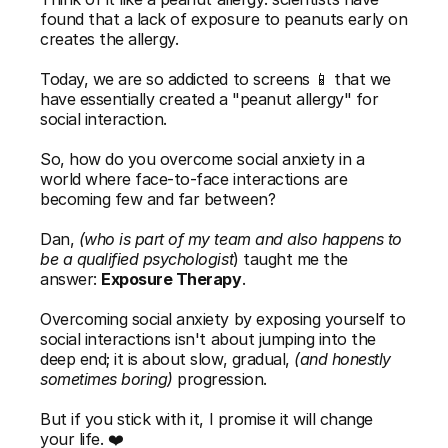
found that a lack of exposure to peanuts early on 
creates the allergy. 
Today, we are so addicted to screens 📱 that we 
have essentially created a "peanut allergy" for 
social interaction.
So, how do you overcome social anxiety in a 
world where face-to-face interactions are 
becoming few and far between?  
Dan, 
(who is part of my team and also happens to 
be a qualified psychologist
) taught me the 
answer: 
Exposure Therapy
. 
Overcoming social anxiety by exposing yourself to 
social interactions isn't about jumping into the 
deep end; it is about slow, gradual, 
(and honestly 
sometimes boring)
 progression.
But if you stick with it, I promise it will change 
your life. ❤️