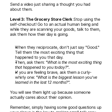
Send a video just sharing a thought you had 
about them.
Level 3: The Grocery Store Clerk
 Stop using the 
self-checkout! Go to an actual human being and 
while they are scanning your goods, talk to them, 
ask them how their day is going. 
When they reciprocate, don't just say "Good." 
Tell them the most exciting thing that 
happened to you that day.
Then, ask them: 
"What is the most exciting thing 
that happened to you today?"
.
If you are feeling brave, ask them a curly-
whirly one: 
"What is the biggest lesson you’ve 
learned in the last 12 months?"
. 
You will see them light up because someone 
actually cares about their opinion. 
Remember, simply having some good questions up 