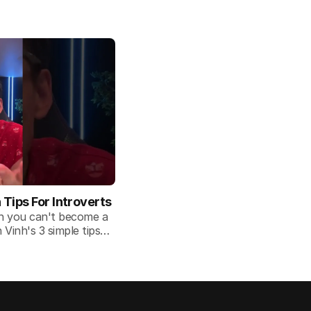
ips For Introverts
an you can't become a
Vinh's 3 simple tips
 situation.