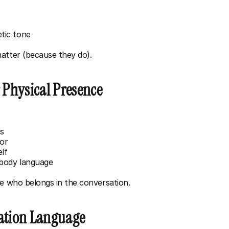
tic tone
atter (because they do).
r Physical Presence
ms
oor
elf
 body language
ne who belongs in the conversation.
tation Language