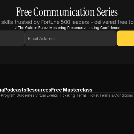
Free Communication Series
 skills trusted by Fortune 500 leaders - delivered free to
✓
✓
✓
The Golden Rule
Mastering Presence
Lasting Confidence
ia
Podcasts
Resources
Free Masterclass
s
·
Program Guidelines
·
Virtual Events Ticketing Terms
·
Ticket Terms & Conditions