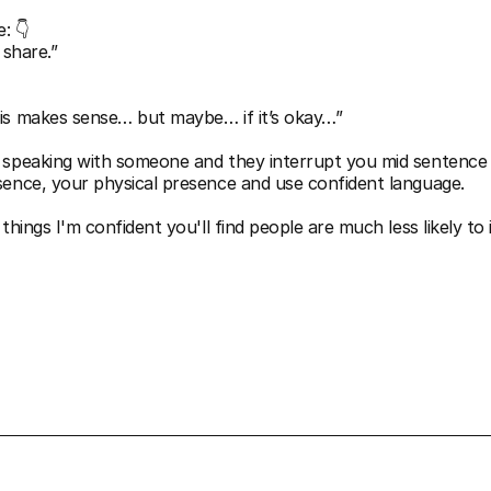
: 👇
o share.”
is makes sense… but maybe… if it’s okay…”
 speaking with someone and they interrupt you mid sentence 
sence, your physical presence and use confident language.  
things I'm confident you'll find people are much less likely to 