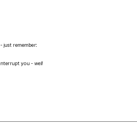
- just remember: 
interrupt you - 
well 