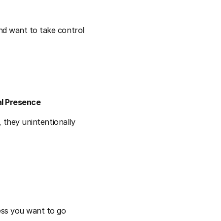
d want to take control 
al Presence
 they unintentionally 
ss you want to go 