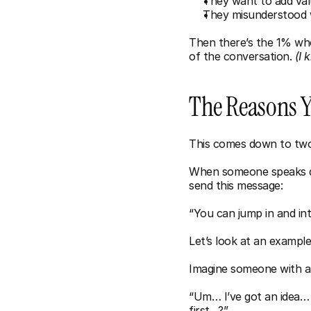
They want to add va
They misunderstood w
Then there’s the 1% who
of the conversation. 
(I 
The Reasons Yo
This comes down to two 
When someone speaks quie
send this message:
“You can jump in and in
Let’s look at an example
Imagine someone with ar
“Um… I’ve got an idea… 
first…?”