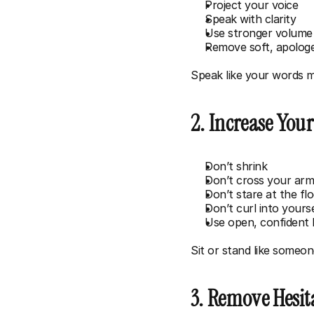
Project your voice
Speak with clarity
Use stronger volume
Remove soft, apologe
Speak like your words m
2. Increase You
Don’t shrink
Don’t cross your ar
Don’t stare at the fl
Don’t curl into yours
Use open, confident
Sit or stand like someo
3. Remove Hesi