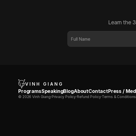
Learn the 3
VINH GIANG
Programs
Speaking
Blog
About
Contact
Press / Med
© 2026 Vinh Giang
·
Privacy Policy
·
Refund Policy
·
Terms & Condition