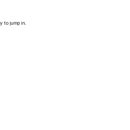
 to jump in.