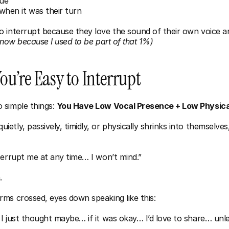
lue
hen it was their turn
 interrupt because they love the sound of their own voice an
know because I used to be part of that 1%)
u’re Easy to Interrupt
simple things: 
You Have Low Vocal Presence + Low Physic
tly, passively, timidly, or physically shrinks into themselves,
terrupt me at any time… I won’t mind.”
.
ms crossed, eyes down speaking like this:
I just thought maybe… if it was okay… I’d love to share… unle