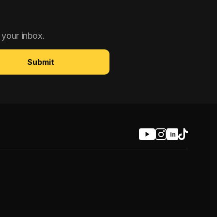
 your inbox.
Submit
in