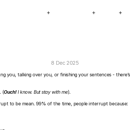
STAGE Programs
About
Resources
Connect
ople
Constantly
Interrupt
You
When
8 Dec 2025
ing you, talking over you, or finishing your sentences - there’s
 (
Ouch!
 I know. But stay with me
).
rupt to be mean. 99% of the time, people interrupt because: