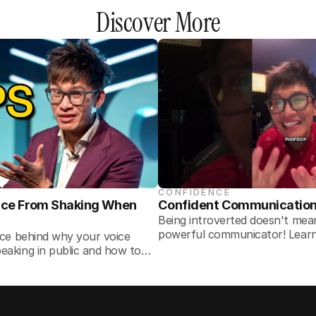
Discover More
CONFIDENCE
ice From Shaking When 
Confident Communication T
Being introverted doesn't me
powerful communicator! Learn 
nce behind why your voice
for speaking confidently in any
eaking in public and how to