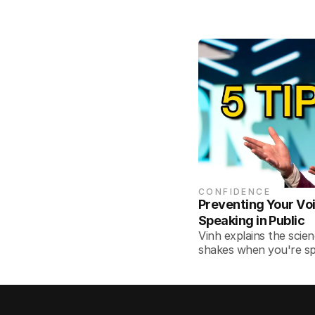
CONFIDENCE
Preventing Your Vo
Speaking in Public
Vinh explains the scie
shakes when you're sp
overcome it.