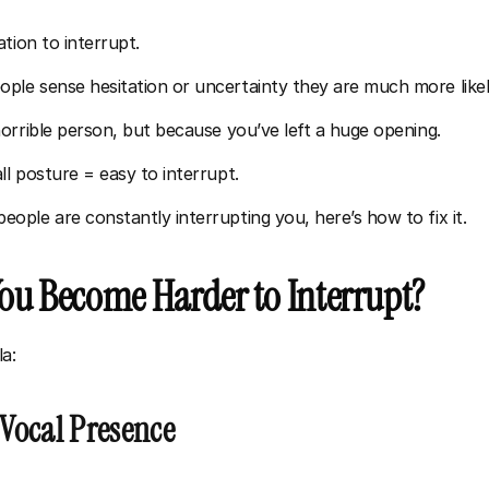
tion to interrupt. 
e sense hesitation or uncertainty they are much more likely
orrible person, but because you’ve left a huge opening.
l posture = easy to interrupt.
ple are constantly interrupting you, here’s how to fix it.
u Become Harder to Interrupt?
a:
 Vocal Presence