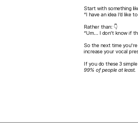
Start with something like
“I have an idea I’d like t
Rather than: 👇
“Um… I don’t know if th
So the next time you're
increase your vocal pre
If you do these 3 simple 
99% of people at least
.