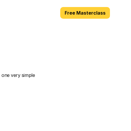
Free Masterclass
You
Talk
 one very simple 