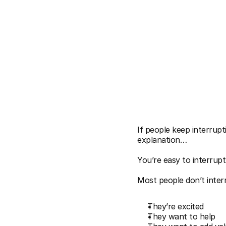
VINH GIANG
Why
Pe
If people keep interrupt
explanation…
You’re easy to interrupt.
Most people don’t inter
They’re excited
They want to help