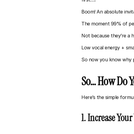
Boom! An absolute invita
The moment 99% of peopl
Not because they’re a h
Low vocal energy + smal
So now you know why peo
So… How Do Yo
Here’s the simple formul
1. Increase Your