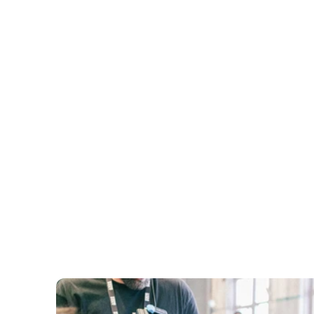
Vocal Mastery
Learn to use your voice as an instrument - proje
pacing, and the 5 Foundations of Communicatio
Storytelling
Craft and deliver stories that persuade. The Stor
Formula, the Linking Technique, building your st
Body Language
Posture, gestures, movement, eye contact, faci
expressions - the visual side of communication.