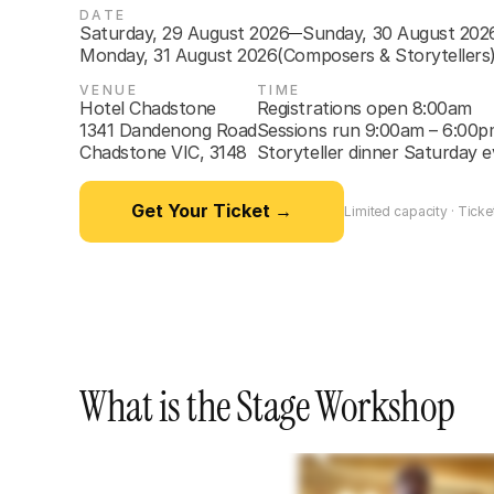
DATE
Saturday, 29 August 2026
Sunday, 30 August 202
—
Monday, 31 August 2026
(Composers & Storytellers
VENUE
TIME
Hotel Chadstone

Registrations open 8:00am

1341 Dandenong Road

Sessions run 9:00am – 6:00p
Chadstone VIC, 3148
Storyteller dinner Saturday 
Get Your Ticket →
Limited capacity · Ticket
What is the Stage Workshop