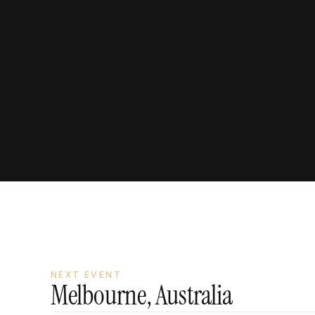
In person with Vinh
NEXT EVENT
Melbourne, Australia