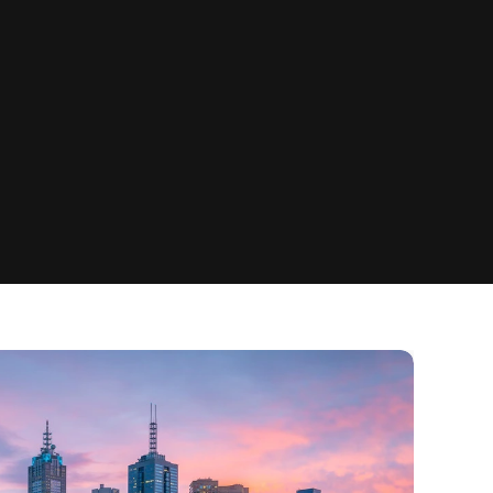
Community Access