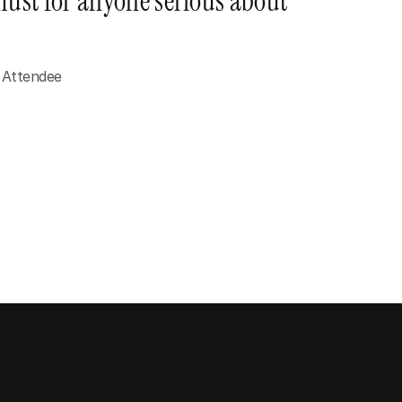
ust for anyone serious about 
 Attendee
Anyone with a message to share
Creators, parents, partners - people who 
want their voice to carry weight in every 
room they step into.