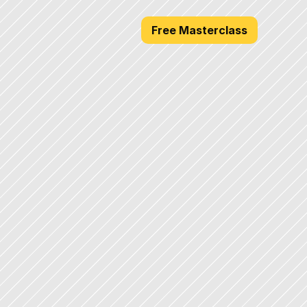
Free Masterclass