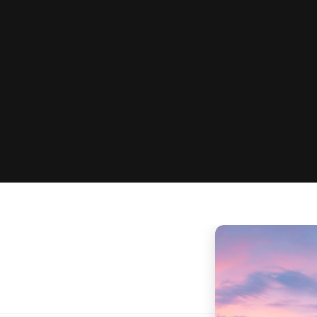
Hands-on exercises
Includes Academy