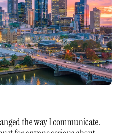
anged the way I communicate. 