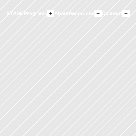
STAGE Programs
About
Resources
Connect
emy Access