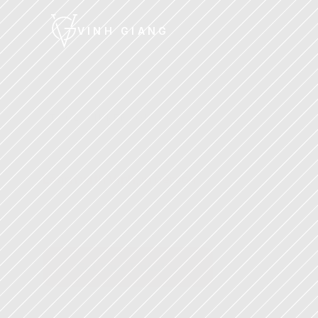
VINH GIANG
STAGE™
·
IN PERSON
Stage
Workshop
Learn with Vinh, in person
Two days of immersive, hands-on 
communication skills training with Vinh. Learn 
frameworks, practice in real time, and leave 
transformed.
Get Your Ticket →
Next event launched
·
Limited capacity
·
Includes Acad