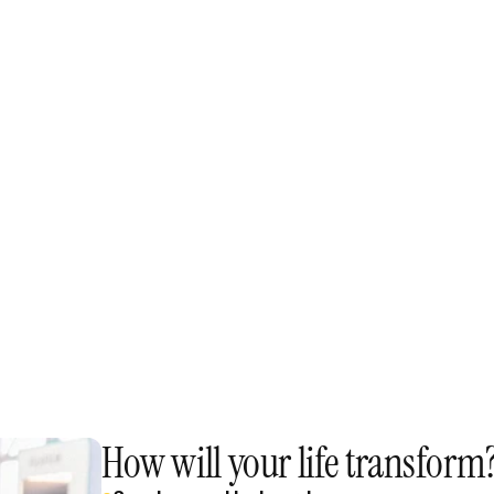
Confidence & Performa
ction, 
The Confidence Process, r
n.
nerves, and presentation 
Connection & influence
ytelling 
How to read a room, build 
ory library.
Archetypes to move people
Real-time practice
al 
You won't just learn - you'
get coached, and see imm
How will your life transform