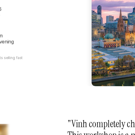
6
)
m

evening
s selling fast
"Vinh completely ch