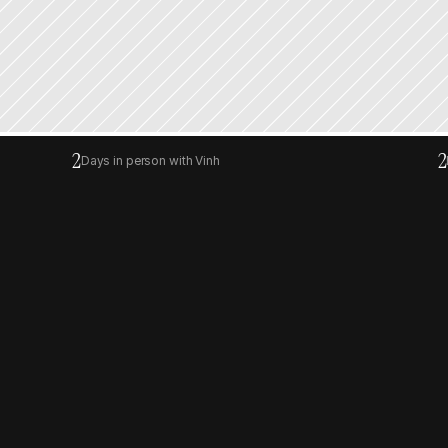
2
2
Days in person with Vinh