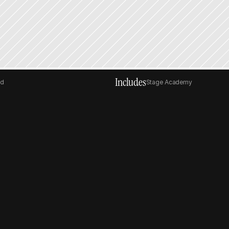
Includes
ed
Stage Academy