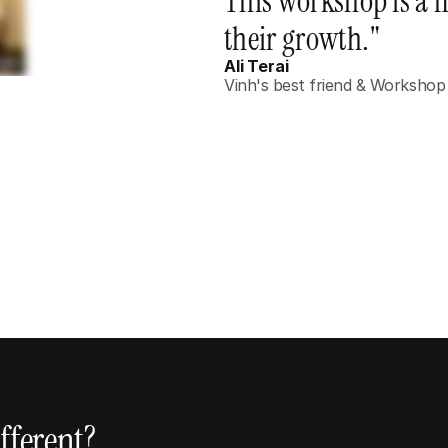
This workshop is a m
their growth."
Ali Terai
Vinh's best friend & Workshop
Coaches, Educators & Speakers
Anyone who teaches, presents, or shares 
ideas and wants to leave a lasting impact on 
those around them.
fferent?